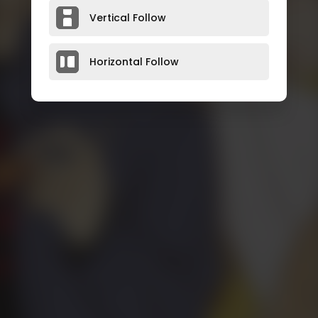
Vertical Follow
Horizontal Follow