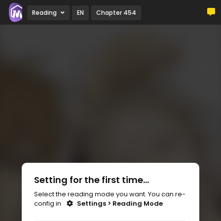
Reading
EN
Chapter 454
Setting for the first time...
Select the reading mode you want. You can re-
config in
Settings > Reading Mode