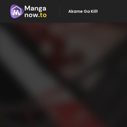
Akame Ga Kill!