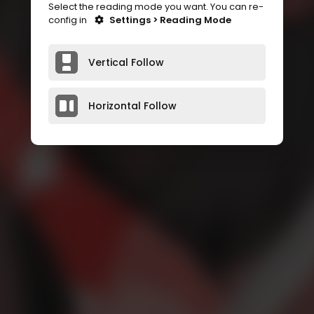
Select the reading mode you want. You can re-
config in
Settings > Reading Mode
Vertical Follow
Horizontal Follow