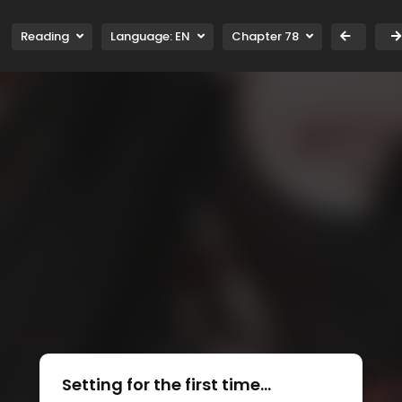
Reading
Language:
EN
Chapter 78
Setting for the first time...