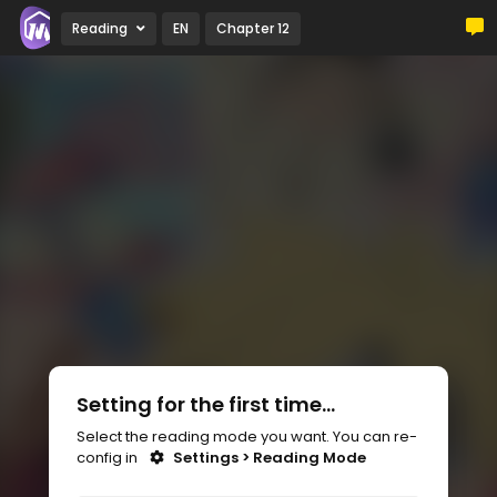
Reading
EN
Chapter 12
Setting for the first time...
Select the reading mode you want. You can re-
config in
Settings > Reading Mode