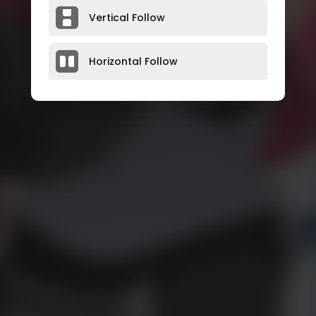
Vertical Follow
Horizontal Follow