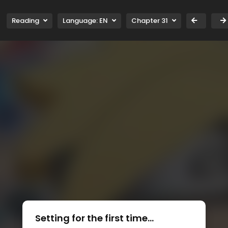
Reading
Language:
EN
Chapter 31
Setting for the first time...