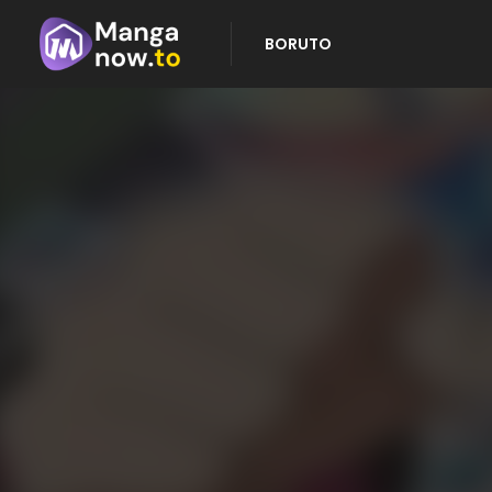
BORUTO