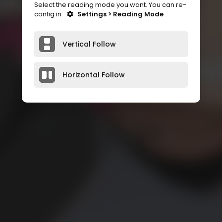
Select the reading mode you want. You can re-
config in
Settings > Reading Mode
Vertical Follow
Horizontal Follow