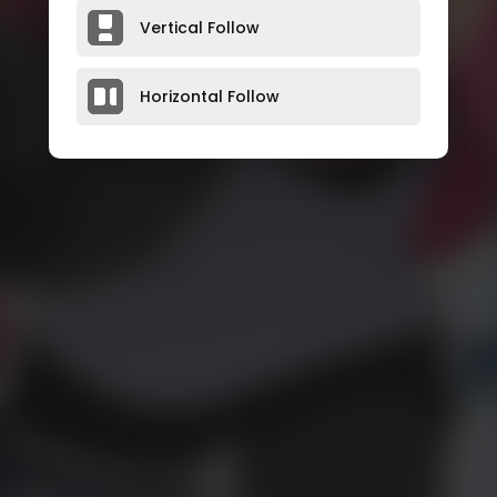
Vertical Follow
Horizontal Follow