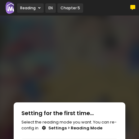
Reading
EN
Chapter 5
Setting for the first time...
Select the reading mode you want. You can re-
config in
Settings > Reading Mode