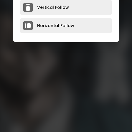
Vertical Follow
Horizontal Follow