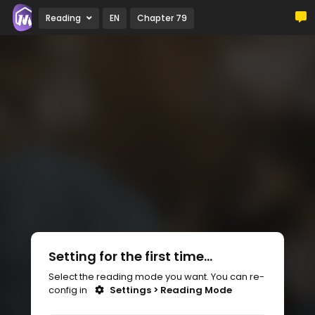
Reading
EN
Chapter 79
Setting for the first time...
Select the reading mode you want. You can re-
config in
Settings > Reading Mode