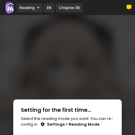
Reading
EN
Chapter 36
Setting for the first time...
Select the reading mode you want. You can re-
config in
Settings > Reading Mode