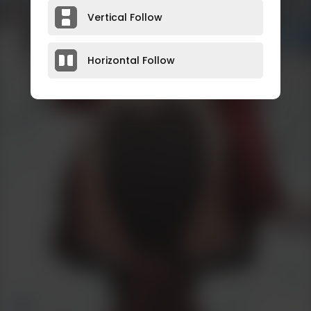
Vertical Follow
Horizontal Follow