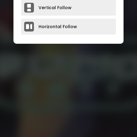
Vertical Follow
Horizontal Follow