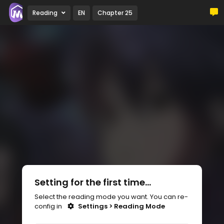
Reading
EN
Chapter 25
Setting for the first time...
Select the reading mode you want. You can re-
config in
Settings > Reading Mode