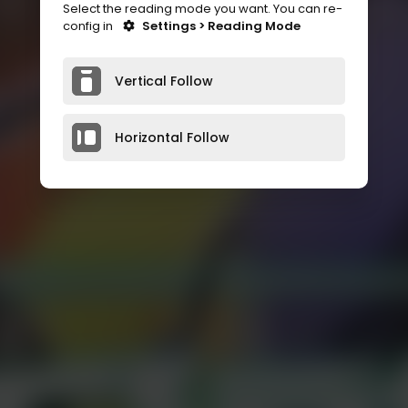
Select the reading mode you want. You can re-
config in
Settings > Reading Mode
Vertical Follow
Horizontal Follow