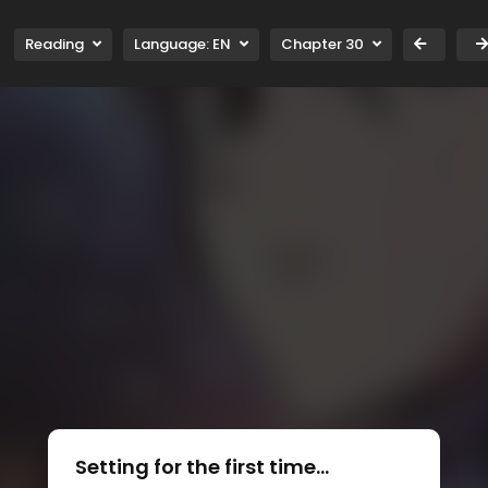
Reading
Language:
EN
Chapter 30
Setting for the first time...