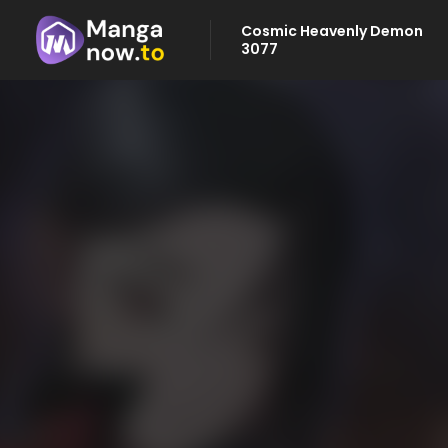
Cosmic Heavenly Demon
3077