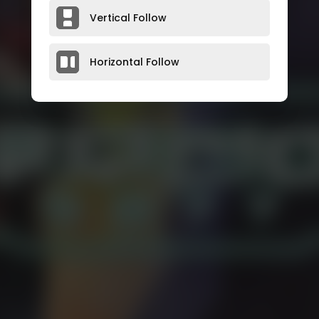
Vertical Follow
Horizontal Follow