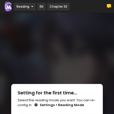
Reading
EN
Chapter 33
Setting for the first time...
Select the reading mode you want. You can re-
config in
Settings > Reading Mode