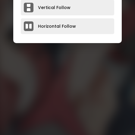
Vertical Follow
Horizontal Follow