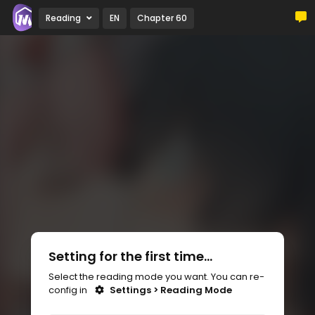
Reading
EN
Chapter 60
Setting for the first time...
Select the reading mode you want. You can re-
config in
Settings > Reading Mode