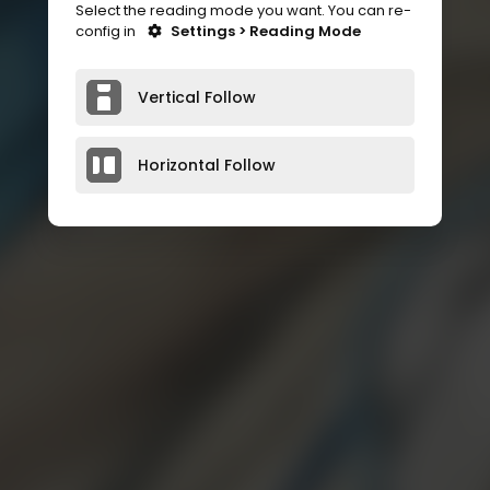
Select the reading mode you want. You can re-
config in
Settings > Reading Mode
Vertical Follow
Horizontal Follow