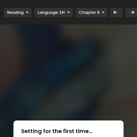
Reading
Language:
EN
Chapter 8
Setting for the first time...