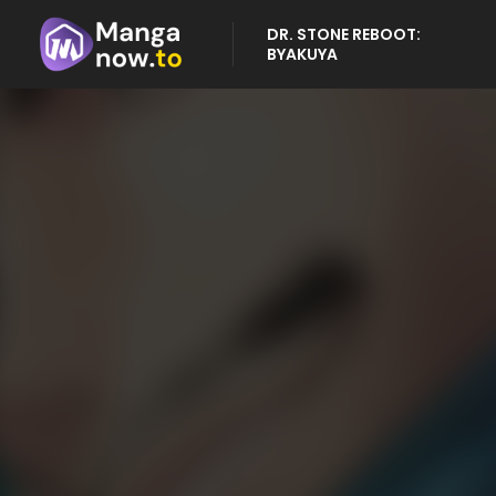
DR. STONE REBOOT:
BYAKUYA