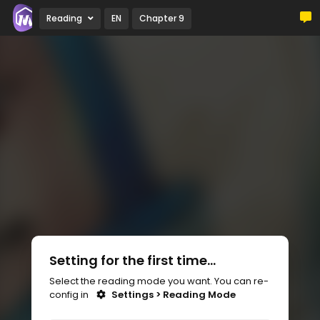
Reading
EN
Chapter 9
Setting for the first time...
Select the reading mode you want. You can re-
config in
Settings > Reading Mode