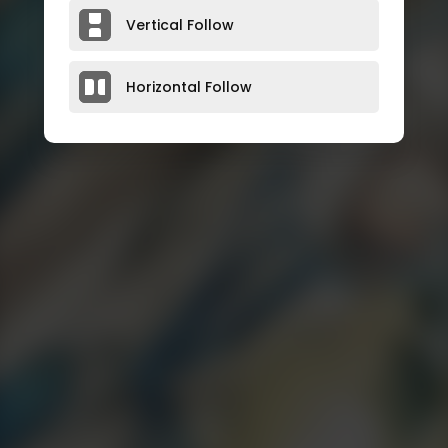
Vertical Follow
Horizontal Follow