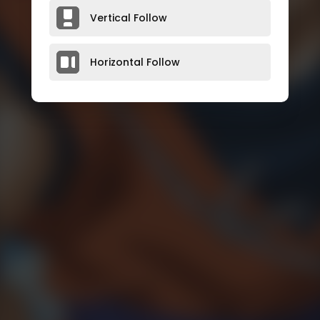
Vertical Follow
Horizontal Follow