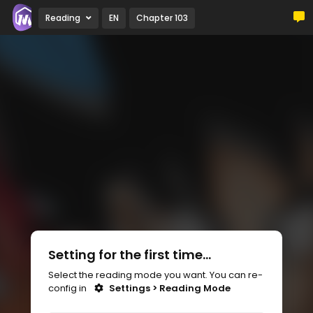
Reading
EN
Chapter 103
Setting for the first time...
Select the reading mode you want. You can re-
config in
Settings > Reading Mode