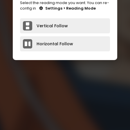
Select the reading mode you want. You can re-
config in
Settings > Reading Mode
Vertical Follow
Horizontal Follow