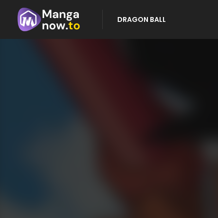
DRAGON BALL