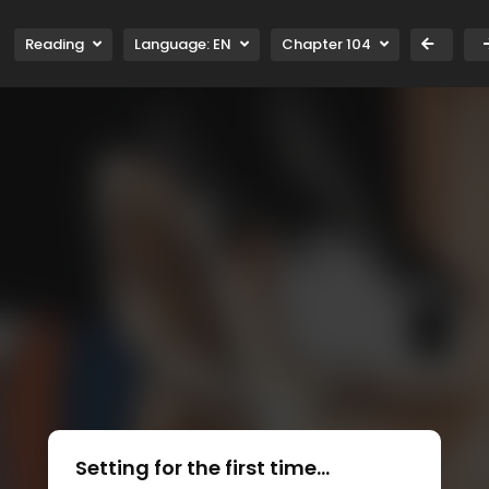
Reading
Language:
EN
Chapter 104
Setting for the first time...