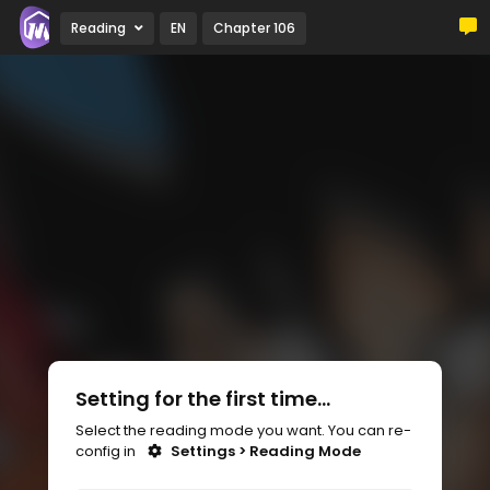
Reading
EN
Chapter 106
Setting for the first time...
Select the reading mode you want. You can re-
config in
Settings > Reading Mode