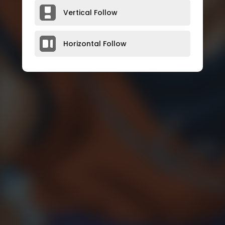
Vertical Follow
Horizontal Follow