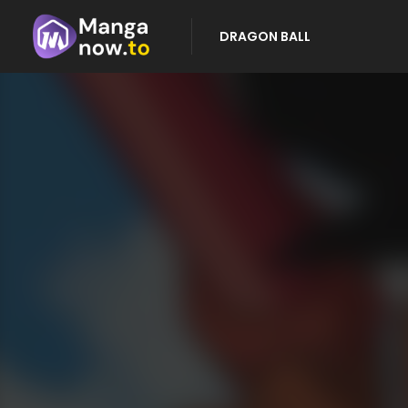
DRAGON BALL