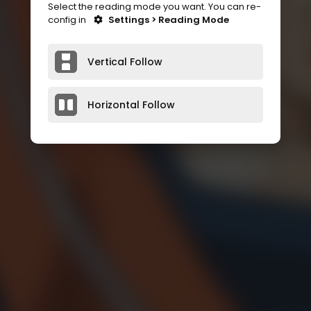
Select the reading mode you want. You can re-
config in
Settings > Reading Mode
Vertical Follow
Horizontal Follow