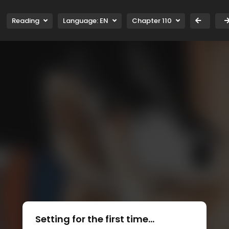
Reading
Language:
EN
Chapter 110
Setting for the first time...