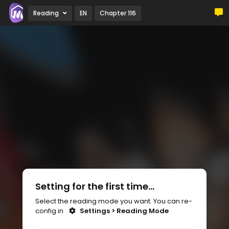
Reading
EN
Chapter 116
Setting for the first time...
Select the reading mode you want. You can re-
config in
Settings > Reading Mode