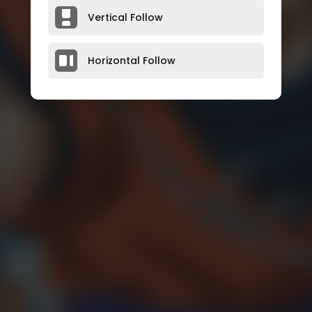
Vertical Follow
Horizontal Follow