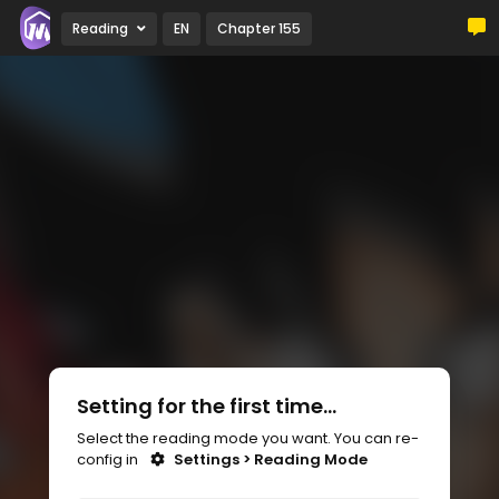
Reading
EN
Chapter 155
Setting for the first time...
Select the reading mode you want. You can re-
config in
Settings > Reading Mode