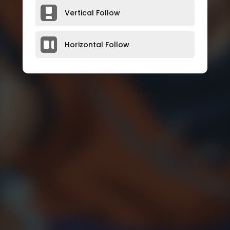
Vertical Follow
Horizontal Follow