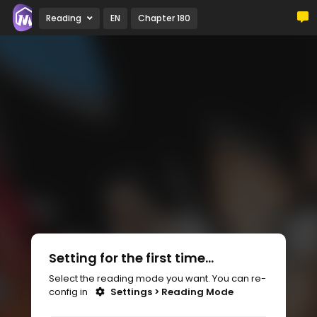
Reading
EN
Chapter 180
Setting for the first time...
Select the reading mode you want. You can re-
config in
Settings > Reading Mode