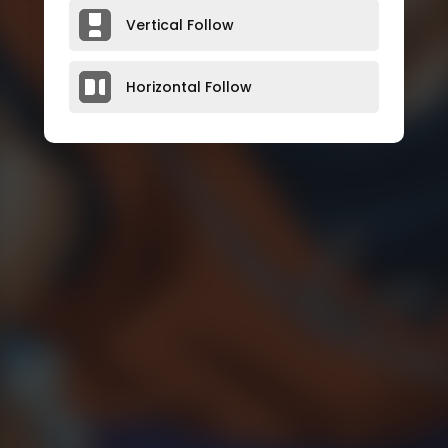
Vertical Follow
Horizontal Follow