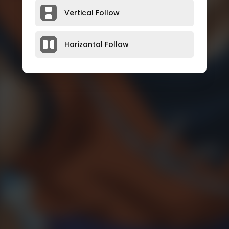
Vertical Follow
Horizontal Follow