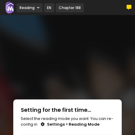
Reading
EN
Chapter 188
Setting for the first time...
Select the reading mode you want. You can re-
config in
Settings > Reading Mode