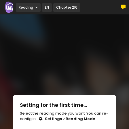
Reading
EN
Chapter 216
Setting for the first time...
Select the reading mode you want. You can re-
config in
Settings > Reading Mode