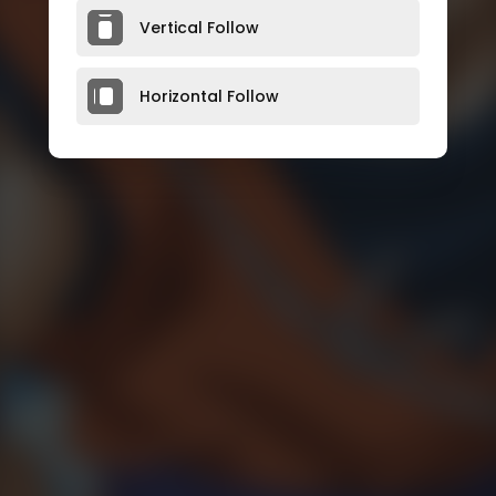
Vertical Follow
Horizontal Follow