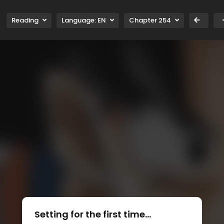
Reading
Language:
EN
Chapter 254
Setting for the first time...