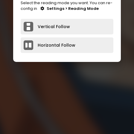
Select the reading mode you want. You can re-
config in
Settings > Reading Mode
Vertical Follow
Horizontal Follow