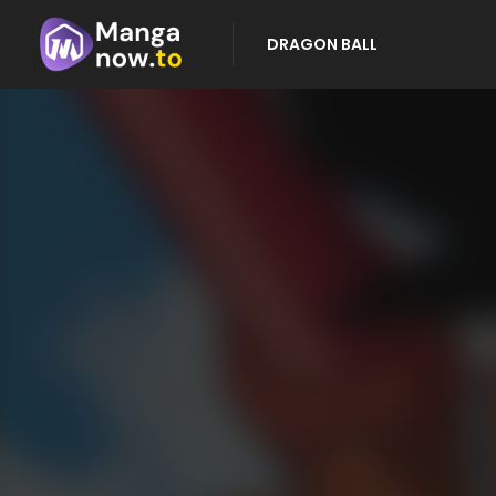
DRAGON BALL