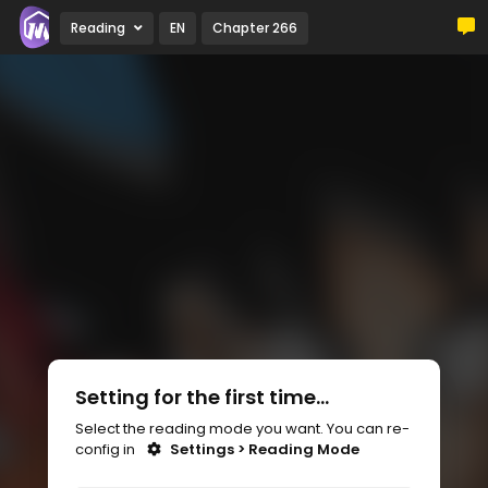
Reading
EN
Chapter 266
Setting for the first time...
Select the reading mode you want. You can re-
config in
Settings > Reading Mode