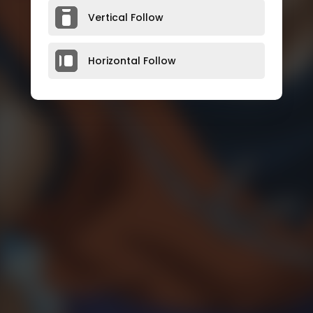
Vertical Follow
Horizontal Follow