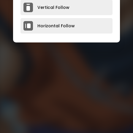
Vertical Follow
Horizontal Follow