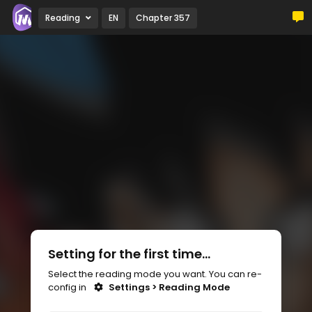
Reading
EN
Chapter 357
Setting for the first time...
Select the reading mode you want. You can re-
config in
Settings > Reading Mode