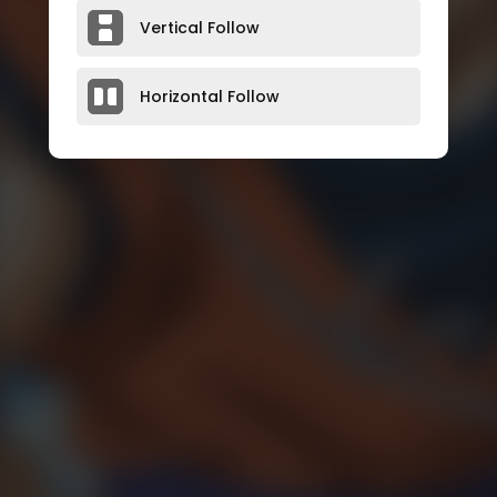
Vertical Follow
Horizontal Follow