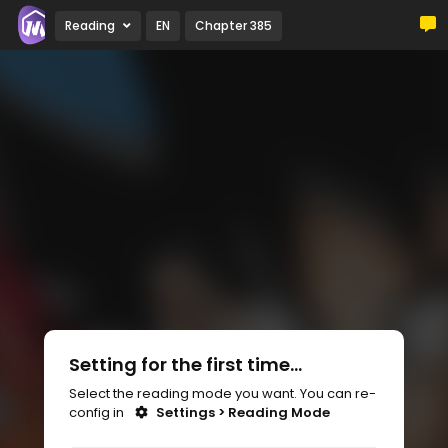
Reading
EN
Chapter 385
Setting for the first time...
Select the reading mode you want. You can re-
config in
Settings > Reading Mode