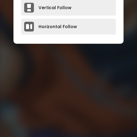
Vertical Follow
Horizontal Follow