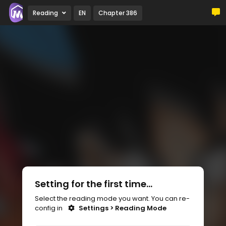
Reading
EN
Chapter 386
Setting for the first time...
Select the reading mode you want. You can re-
config in
Settings > Reading Mode