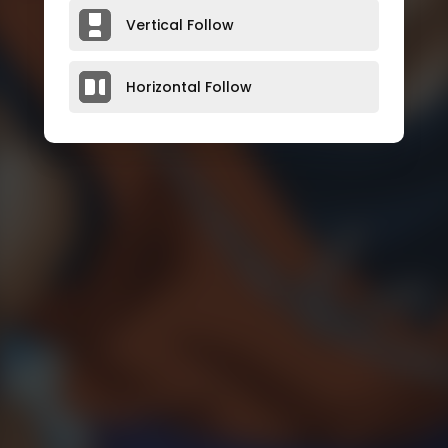
Vertical Follow
Horizontal Follow