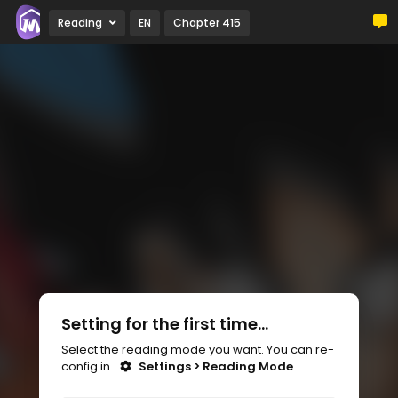
Reading
EN
Chapter 415
Setting for the first time...
Select the reading mode you want. You can re-
config in
Settings > Reading Mode