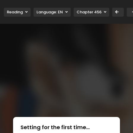
Reading
Language:
EN
Chapter 456
Setting for the first time...