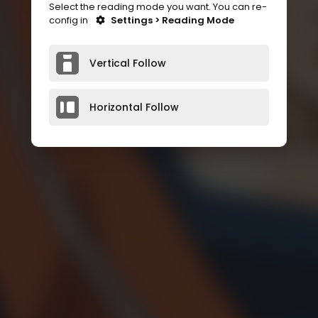
Select the reading mode you want. You can re-
config in
Settings > Reading Mode
Vertical Follow
Horizontal Follow