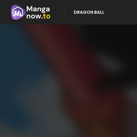
DRAGON BALL