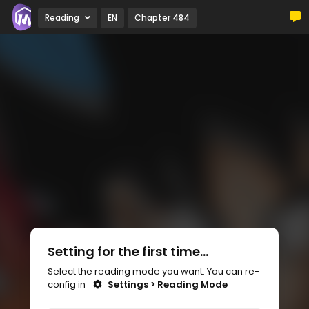
Reading
EN
Chapter 484
Setting for the first time...
Select the reading mode you want. You can re-
config in
Settings > Reading Mode