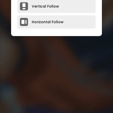
Vertical Follow
Horizontal Follow