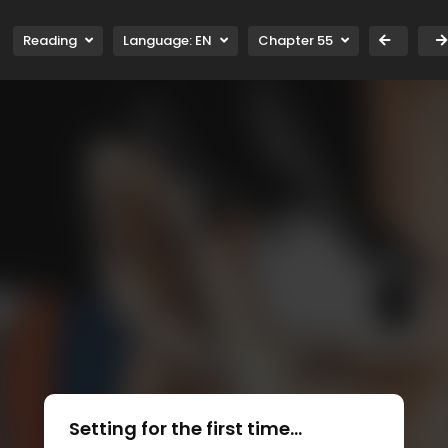
Reading
Language:
EN
Chapter 55
Setting for the first time...