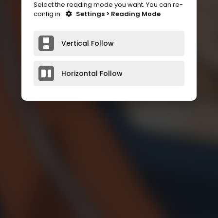
Select the reading mode you want. You can re-
config in
Settings > Reading Mode
Vertical Follow
Horizontal Follow