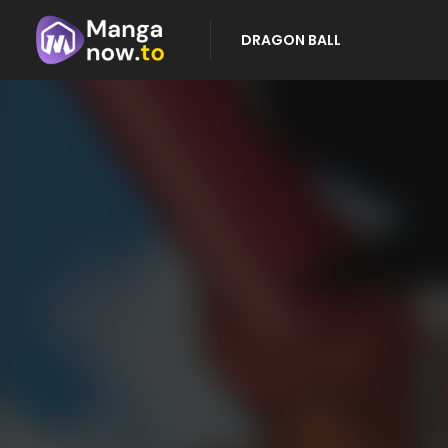
DRAGON BALL