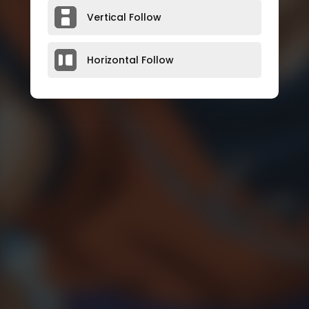
Vertical Follow
Horizontal Follow