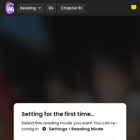
Reading
EN
Chapter 61
Setting for the first time...
Select the reading mode you want. You can re-
config in
Settings > Reading Mode