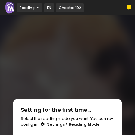
Reading
EN
Chapter 102
Setting for the first time...
Select the reading mode you want. You can re-
config in
Settings > Reading Mode