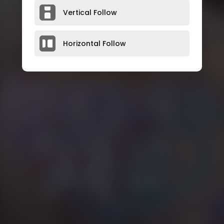
Vertical Follow
Horizontal Follow