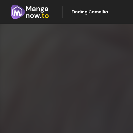
Finding Camellia