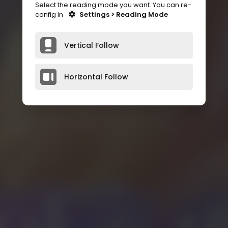
Select the reading mode you want. You can re-
config in
Settings > Reading Mode
Vertical Follow
Horizontal Follow