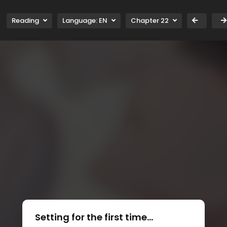
Reading
Language:
EN
Chapter 22
Setting for the first time...