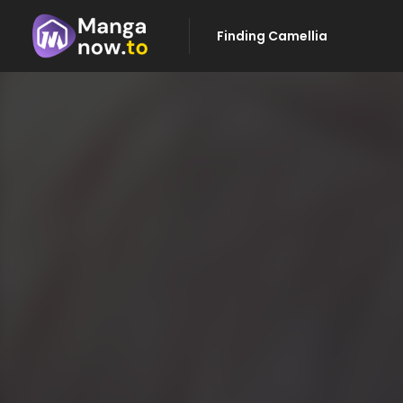
Finding Camellia