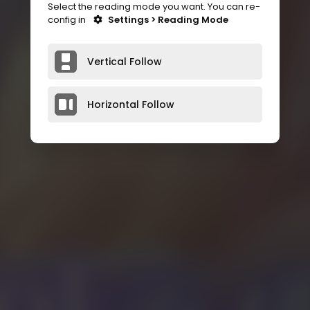
Select the reading mode you want. You can re-
config in
Settings > Reading Mode
Vertical Follow
Horizontal Follow