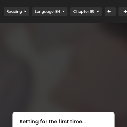
Reading
Language:
EN
Chapter 85
Setting for the first time...