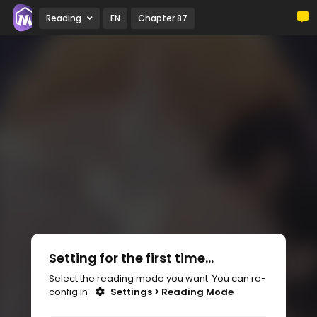
Reading
EN
Chapter 87
Setting for the first time...
Select the reading mode you want. You can re-
config in
Settings > Reading Mode