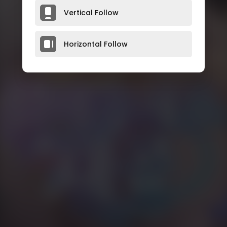
Vertical Follow
Horizontal Follow