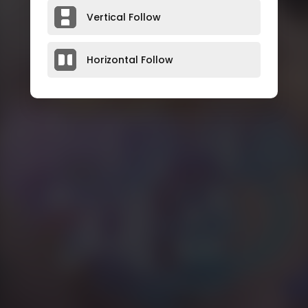
Vertical Follow
Horizontal Follow