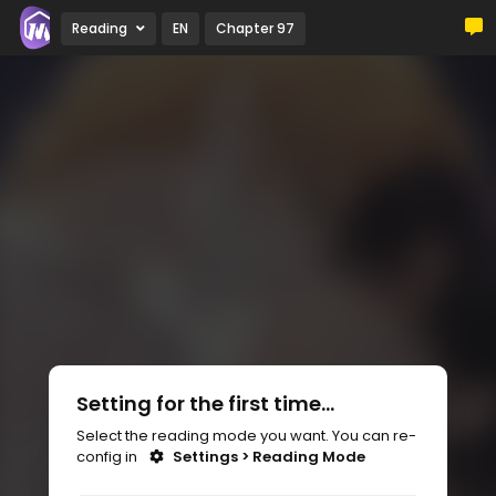
Reading
EN
Chapter 97
Setting for the first time...
Select the reading mode you want. You can re-
config in
Settings > Reading Mode