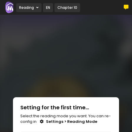
Reading
EN
Chapter 10
Setting for the first time...
Select the reading mode you want. You can re-
config in
Settings > Reading Mode