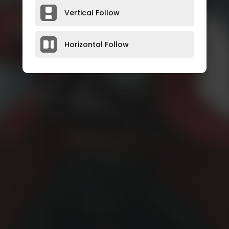
Vertical Follow
Horizontal Follow