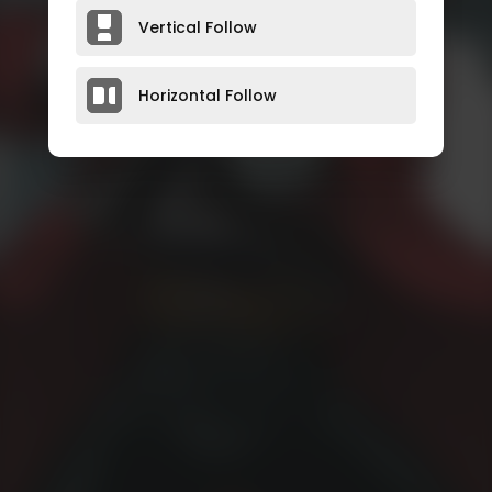
Vertical Follow
Horizontal Follow