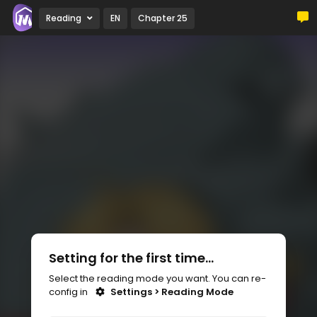
Reading
EN
Chapter 25
Setting for the first time...
Select the reading mode you want. You can re-
config in
Settings > Reading Mode