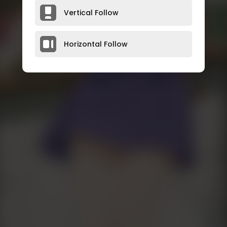
Vertical Follow
Horizontal Follow