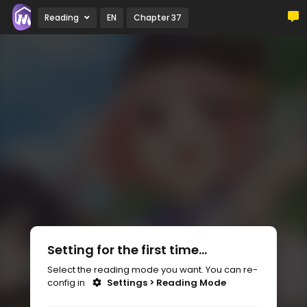
Reading
EN
Chapter 37
Setting for the first time...
Select the reading mode you want. You can re-
config in
Settings > Reading Mode