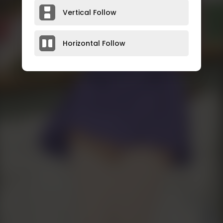
Vertical Follow
Horizontal Follow