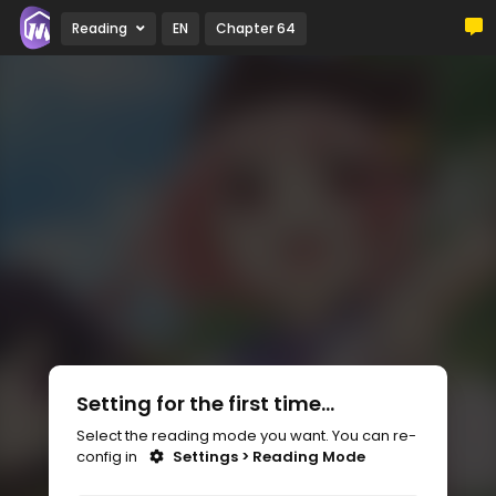
Reading
EN
Chapter 64
Setting for the first time...
Select the reading mode you want. You can re-
config in
Settings > Reading Mode