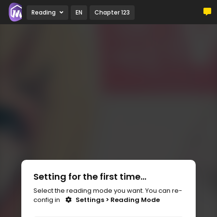
Reading
EN
Chapter 123
Setting for the first time...
Select the reading mode you want. You can re-
config in
Settings > Reading Mode