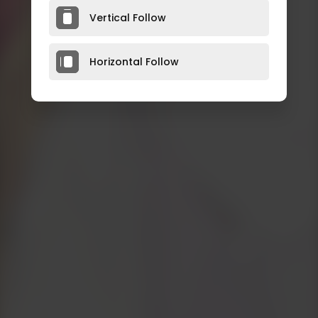
Vertical Follow
Horizontal Follow