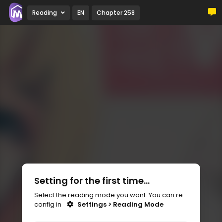
Reading
EN
Chapter 258
Setting for the first time...
Select the reading mode you want. You can re-
config in
Settings > Reading Mode