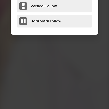
Vertical Follow
Horizontal Follow