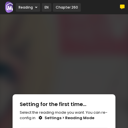
Reading
EN
Chapter 260
Setting for the first time...
Select the reading mode you want. You can re-
config in
Settings > Reading Mode