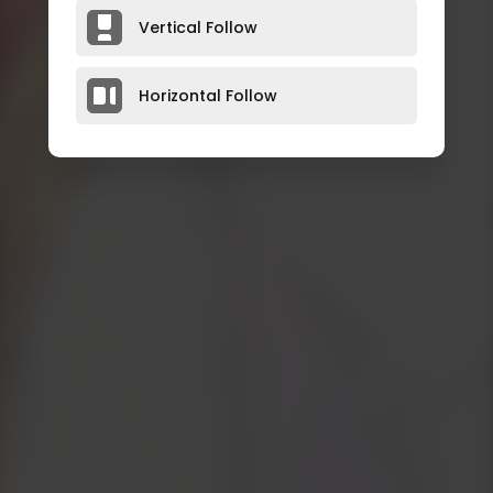
Vertical Follow
Horizontal Follow