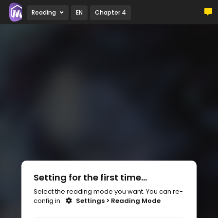
Reading
EN
Chapter 4
Setting for the first time...
Select the reading mode you want. You can re-
config in
Settings > Reading Mode