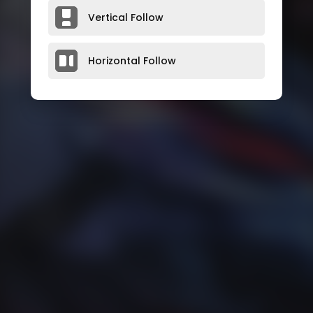
Vertical Follow
Horizontal Follow