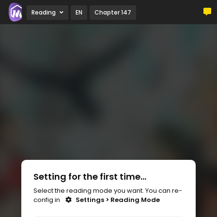
Reading
EN
Chapter 147
Setting for the first time...
Select the reading mode you want. You can re-
config in
Settings > Reading Mode