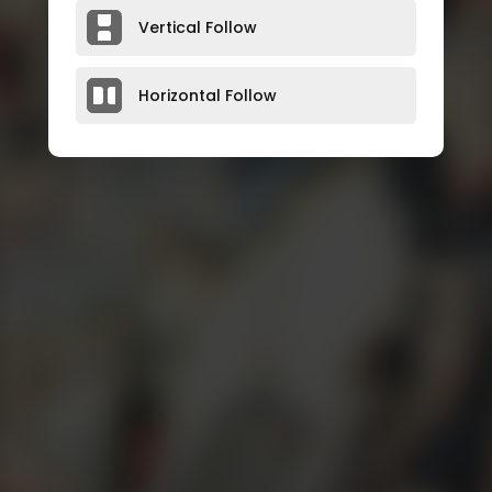
Vertical Follow
Horizontal Follow