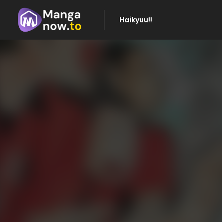
Haikyuu!!