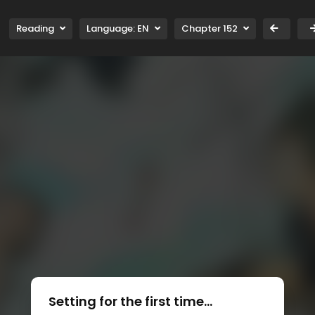
Reading
Language:
EN
Chapter 152
Setting for the first time...