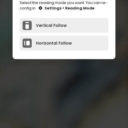
Select the reading mode you want. You can re-
config in
Settings > Reading Mode
Vertical Follow
Horizontal Follow