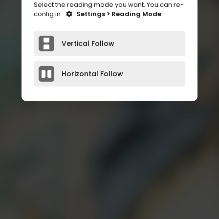
Select the reading mode you want. You can re-
config in
Settings > Reading Mode
Vertical Follow
Horizontal Follow