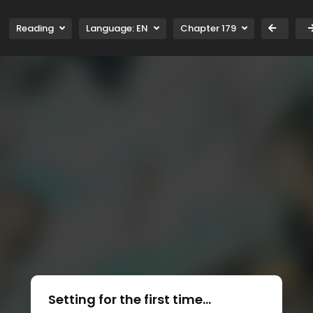
Reading
Language:
EN
Chapter 179
Setting for the first time...