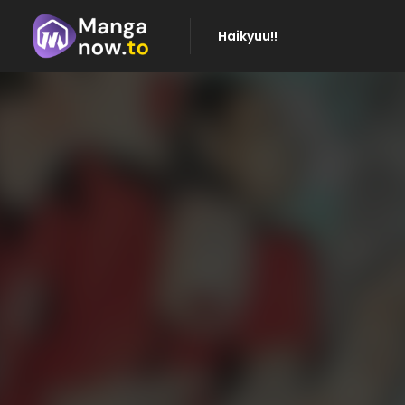
Haikyuu!!