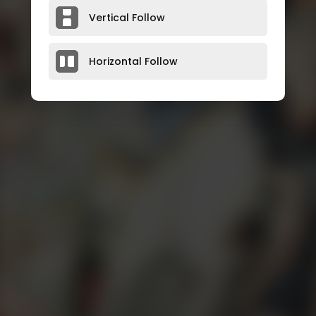
Vertical Follow
Horizontal Follow