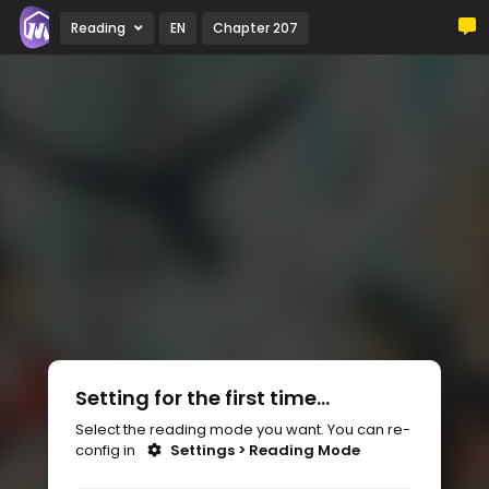
Reading
EN
Chapter 207
Setting for the first time...
Select the reading mode you want. You can re-
config in
Settings > Reading Mode