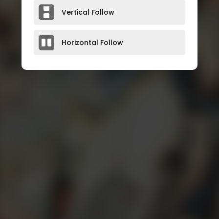
Vertical Follow
Horizontal Follow