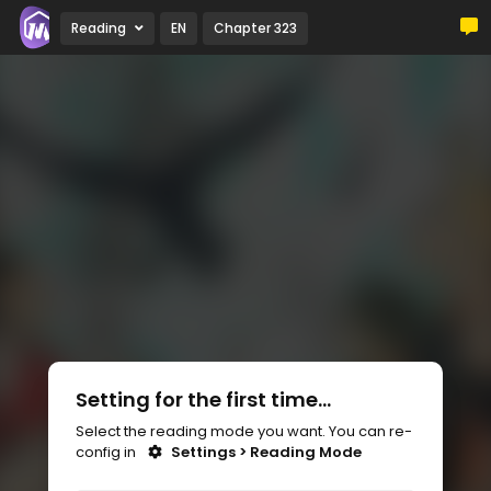
Reading
EN
Chapter 323
Setting for the first time...
Select the reading mode you want. You can re-
config in
Settings > Reading Mode